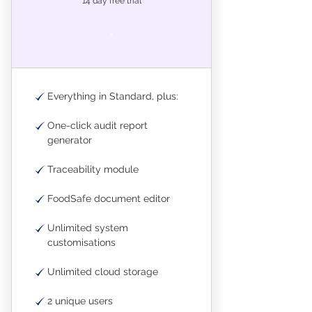
14 day free trial
.
Everything in Standard, plus:
One-click audit report
generator
Traceability module
FoodSafe document editor
Unlimited system
customisations
Unlimited cloud storage
2 unique users