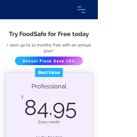
Try FoodSafe for Free today
+ earn up to 12 months free with an annual
plan*
Annual Plans Save 10%
Best Value
Professional
84.95
£
84.95
Every month