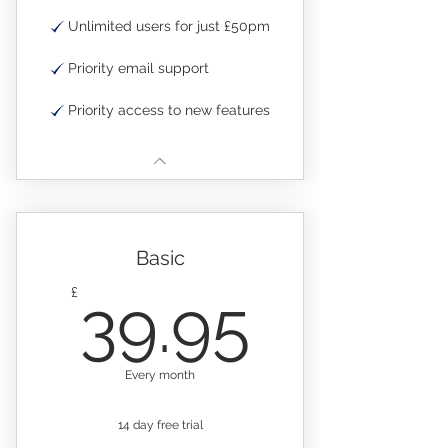
Unlimited users for just £50pm
Priority email support
Priority access to new features
Basic
39.95
£
39.95
Every month
14 day free trial