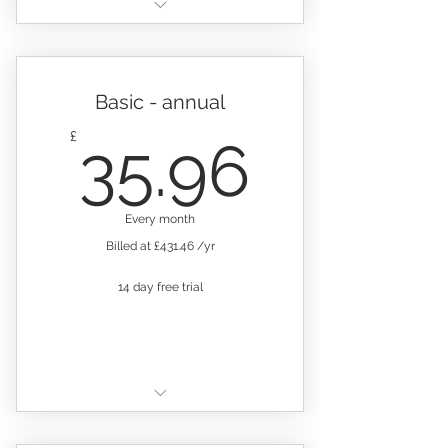
Your platform comes pre-
loaded with the following
Everything in Basic, Plus:
records:
Add new folders
Staff training
Basic - annual
Add 3 new record sheets
Confidential health
35.96
£
35.96
questionnaire
Alert feature
Back to work questionnaire
Add team members for just
Every month
£10 pm
Visitor & contractor record
Billed at £431.46 /yr
User management by
Daily checks
permission groups
14 day free trial
Weekly checks
Email support
.
Incident & injury
10GB storage capacity
Glass & hard plastics
Includes:
Equipment maintenance &