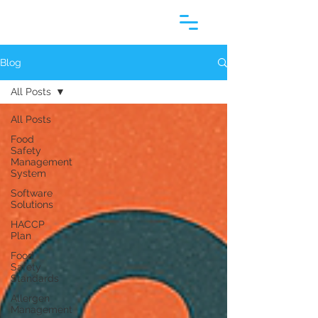
Blog
All Posts
All Posts
Food
Safety
Management
System
Software
Solutions
HACCP
Plan
Food
Safety
Standards
Allergen
Management