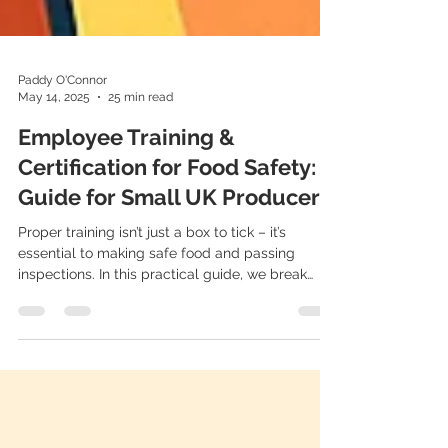
Paddy O'Connor
May 14, 2025
25 min read
Employee Training &
Certification for Food Safety: A
Guide for Small UK Producers
Proper training isn’t just a box to tick – it’s
essential to making safe food and passing
inspections. In this practical guide, we break
down legal training requirements, best
practices, and how small UK producers can stay
audit-ready with the help of FoodSafe.