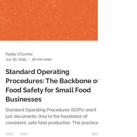
Paddy O'Connor
Jun 30, 2025
18 min read
Standard Operating
Procedures: The Backbone of
Food Safety for Small Food
Businesses
Standard Operating Procedures (SOPs) aren’t
just documents, they’re the foundation of
consistent, safe food production. This practical