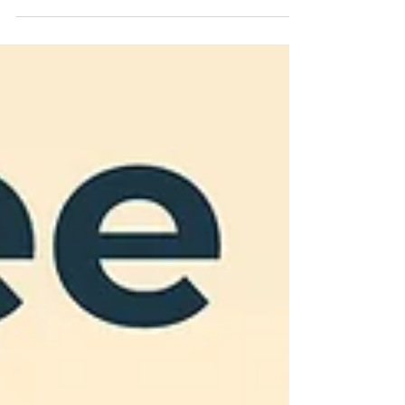
guide explains why SOPs matter, what SOPs
your business needs to be audit-ready, and how
to create, manage, and update them with ease.
Perfect for small food and drink producers
navigating UK compliance.