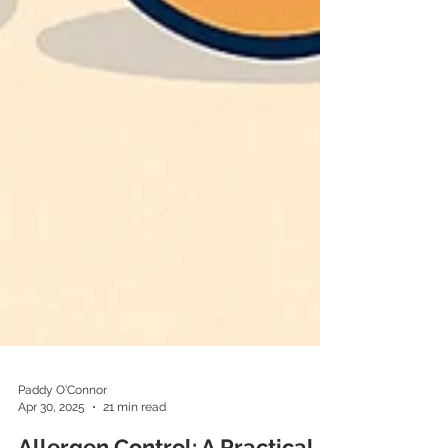
Paddy O'Connor