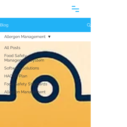
Blog
Allergen Management
All Posts
Food Safety
Management System
Software Solutions
HACCP Plan
Food Safety Standards
Allergen Management