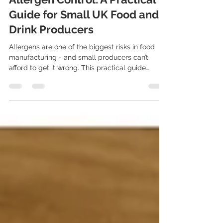
Apr 30, 2025
21 min read
Allergen Control: A Practical
Guide for Small UK Food and
Drink Producers
Allergens are one of the biggest risks in food
manufacturing - and small producers can’t
afford to get it wrong. This practical guide
breaks down everything you need to know about
allergen labeling, cross-contamination
prevention, and UK compliance laws like
Natasha’s Law. Plus, see how FoodSafe makes
allergen management easier with digital records
and traceability tools.