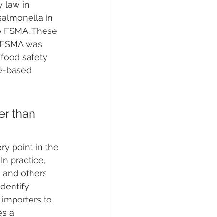
 law in 
salmonella in 
to FSMA. These 
​. FSMA was 
t food safety 
ce-based 
er than 
ry point in the 
. In practice, 
 and others 
identify 
 importers to 
es a 