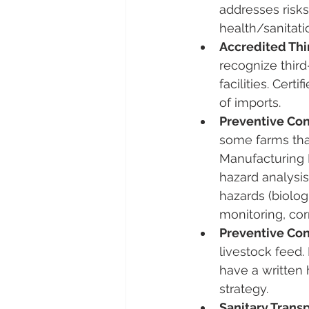
addresses risks 
health/sanitati
Accredited Thir
recognize third
facilities​. Ce
of imports.
Preventive Con
some farms that
Manufacturing 
hazard analysis
hazards (biolog
monitoring, corr
Preventive Con
livestock feed​
have a written 
strategy.
Sanitary Transp