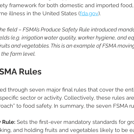
ety framework for both domestic and imported food, 
e illness in the United States ​(
fda.gov
).
 the field – FSMA’s Produce Safety Rule introduced manda
elds (e.g. irrigation water quality, worker hygiene, and 
 fruits and vegetables. This is an example of FSMA movin
 the farm level.
FSMA Rules
 through seven major final rules that cover the enti
specific sector or activity. Collectively, these rules ar
oach” to food safety​. In summary, the seven FSMA ru
 Rule:
 Sets the first-ever mandatory standards for gr
ing, and holding fruits and vegetables likely to be eat