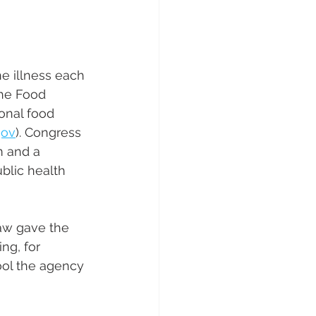
e illness each 
the Food 
onal food 
gov
). Congress 
 and a 
blic health 
aw gave the 
ng, for 
ool the agency 