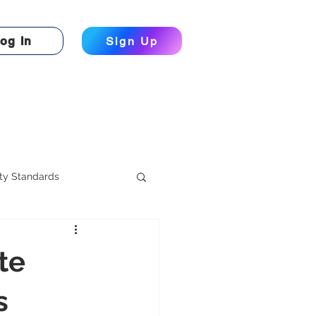
og In
Sign Up
ty Standards
te
s