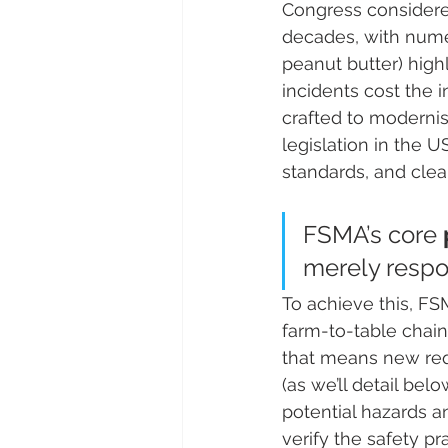
Congress considered
decades, with numer
peanut butter) high
incidents cost the i
crafted to modernise 
legislation in the 
standards, and clea
FSMA’s core 
merely respond
To achieve this, FS
farm-to-table chain
that means new requ
(as we’ll detail bel
potential hazards a
verify the safety pr