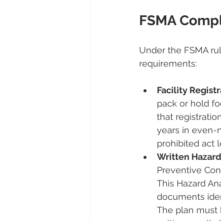
FSMA Compl
Under the FSMA rul
requirements:
Facility Registr
pack or hold f
that registratio
years in even-n
prohibited act 
Written Hazard
Preventive Cont
This Hazard An
documents iden
The plan must 