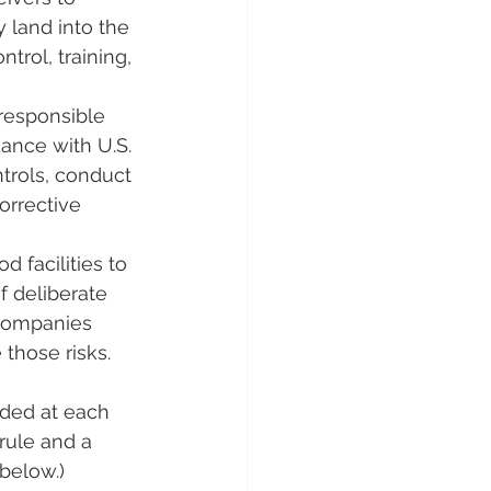
 land into the 
trol, training, 
 responsible 
dance with U.S. 
ntrols, conduct 
orrective 
d facilities to 
 deliberate 
 companies 
those risks​.
eded at each 
rule and a 
below.)