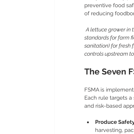
preventive food saf
of reducing foodborn
A lettuce grower in
standards for farm fi
sanitation) for fresh
controls upstream to
The Seven 
FSMA is implemented
Each rule targets a 
and risk-based appr
Produce Safety
harvesting, pack