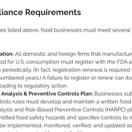
iance Requirements
es listed above, food businesses must meet several 
ation:
 All domestic and foreign firms that manufactur
ood for U.S. consumption must register with the FDA 
n periodically. (In fact, registration renewal is require
umbered years​.) A failure to register or renew can its
leading to regulatory action.
 Analysis & Preventive Controls Plan:
 Businesses sub
rols rules must develop and maintain a written food 
alysis and Risk-Based Preventive Controls (HARPC) pl
tified food safety hazards and specifies controls to
be implemented, monitored, verified, and updated as