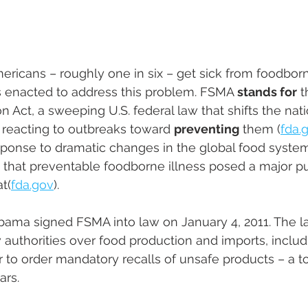
ericans – roughly one in six – get sick from foodborn
 enacted to address this problem. FSMA 
stands for
 
 Act, a sweeping U.S. federal law that shifts the nati
reacting to outbreaks toward 
preventing
 them ​(
fda.
ponse to dramatic changes in the global food system
that preventable foodborne illness posed a major pu
​(
fda.gov
). 
bama signed FSMA into law on January 4, 2011. The l
authorities over food production and imports, includi
to order mandatory recalls of unsafe products – a t
ars.