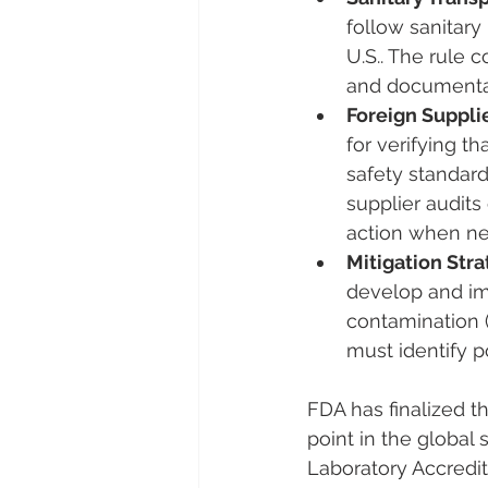
follow sanitary
U.S.​. The rule
and documentati
Foreign Supplie
for verifying t
safety standard
supplier audits 
action when n
Mitigation Stra
develop and im
contamination 
must identify p
FDA has finalized t
point in the global 
Laboratory Accredi