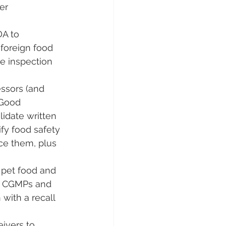
er 
DA to 
 foreign food 
te inspection 
ssors (and 
 Good 
idate written 
fy food safety 
ce them, plus 
 pet food and 
ow CGMPs and 
with a recall 
eivers to 