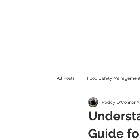
All Posts
Food Safety Managemen
Paddy O'Connor
A
Allergen Management
Underst
Guide fo