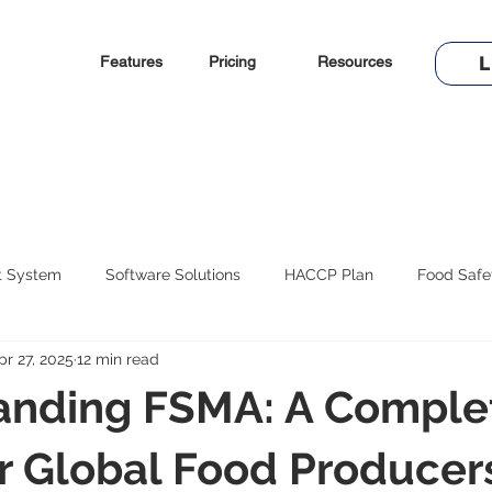
Features
Pricing
Resources
L
t System
Software Solutions
HACCP Plan
Food Safe
pr 27, 2025
12 min read
anding FSMA: A Comple
r Global Food Producer