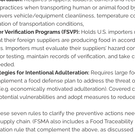
 practices when transporting human or animal food by
 covers vehicle/equipment cleanliness, temperature con
on of transportation conditions​
.
r Verification Programs (FSVP):
 Holds U.S. importers
hat their foreign suppliers are producing food in accor
s​. Importers must evaluate their suppliers’ hazard co
or testing, maintain records of verification, and take c
eeded.
tegies for Intentional Adulteration:
 Requires large foo
plement a food defense plan to address the threat of
(e.g. economically motivated adulteration). Covered
otential vulnerabilities and adopt measures to reduce 
hese seven rules to clarify the preventive actions ne
supply chain​. (FSMA also includes a Food Traceability 
tation rule that complement the above, as discussed 