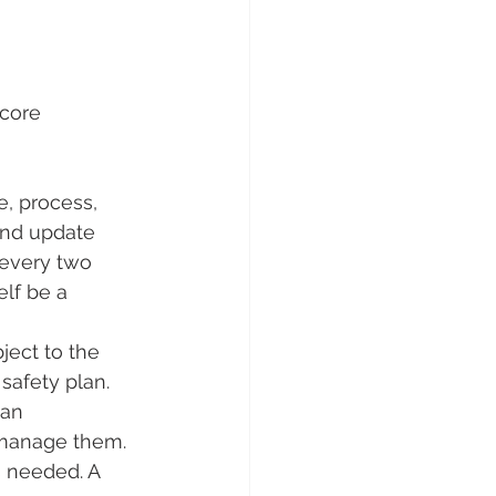
core 
e, process, 
and update 
d every two 
elf be a 
ject to the 
safety plan. 
an 
 manage them. 
 needed. A 