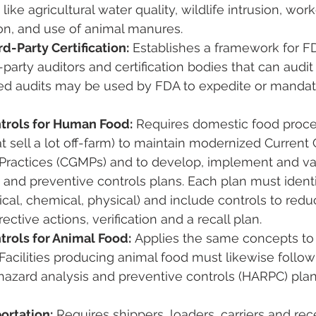
like agricultural water quality, wildlife intrusion, work
on, and use of animal manures.
d-Party Certification:
 Establishes a framework for F
-party auditors and certification bodies that can audit
rtified audits may be used by FDA to expedite or manda
trols for Human Food:
 Requires domestic food proce
 sell a lot off-farm) to maintain modernized Current
Practices (CGMPs) and to develop, implement and val
 and preventive controls plans. Each plan must identi
ical, chemical, physical) and include controls to redu
ective actions, verification and a recall plan​.
trols for Animal Food:
 Applies the same concepts to
. Facilities producing animal food must likewise foll
hazard analysis and preventive controls (HARPC) plan 
ortation:
 Requires shippers, loaders, carriers and rec