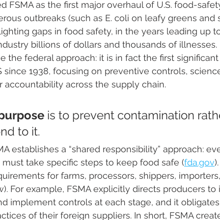
 FSMA as the first major overhaul of U.S. food-safety
ous outbreaks (such as E. coli on leafy greens and 
lighting gaps in food safety, in the years leading up 
ndustry billions of dollars and thousands of illnesses
the federal approach: it is in fact the first significan
US since 1938, focusing on preventive controls, scien
r accountability across the supply chain.
purpose
 is to prevent contamination rath
 to it​. 
MA establishes a “shared responsibility” approach: eve
 must take specific steps to keep food safe​ (
fda.gov
)
irements for farms, processors, shippers, importers,
ow). For example, FSMA explicitly directs producers to 
nd implement controls at each stage, and it obligates
actices of their foreign suppliers. In short, FSMA creat