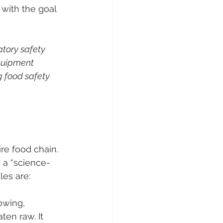
with the goal 
tory safety 
equipment 
g food safety 
re food chain. 
e a “science- 
les are:
owing, 
en raw​. It 