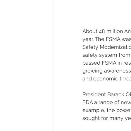
About 48 million Am
year. The FSMA was
Safety Modernization
safety system from 
passed FSMA in res
growing awareness 
and economic threat
President Barack O
FDA a range of new 
example, the power 
sought for many ye